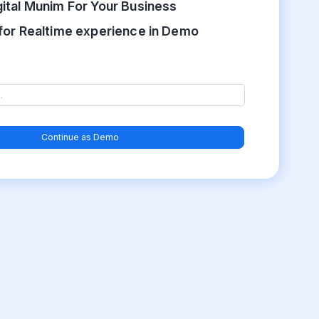
gital Munim For Your Business
for Realtime experience in Demo
Continue as Demo