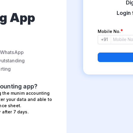
Di
g App
Login 
Mobile No.
+91
n WhatsApp
utstanding
rting
ounting app?
ng the munim accounting
ter your data and able to
nce sheet.
 after 7 days.