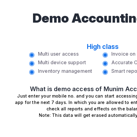
Demo Accountin
High class
Multi user access
Invoice o
Multi device support
Accurate O
Inventory management
Smart repo
What is demo access of Munim Acc
Just enter your mobile no. and you can start accessi
app for the next 7 days. In which you are allowed to en
check all reports and effects on the bala
Note: This data will get erased automatically